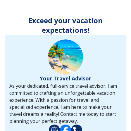
enter
key
to
Exceed your vacation
make
selections
expectations!
from
the
resulting
list.
Your Travel Advisor
As your dedicated, full-service travel advisor, I am
committed to crafting an unforgettable vacation
experience. With a passion for travel and
specialized experience, I am here to make your
travel dreams a reality! Contact me today to start
planning your perfect getaway.