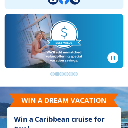
Go to slide 0
Go to slide 1
Go to slide 2
Go to slide 3
Go to slide 4
Go to slide 5
WIN A DREAM VACATION
Win a Caribbean cruise for