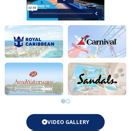
Go to slide 0
Go to slide 1
VIDEO GALLERY