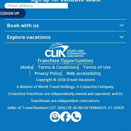
Book with us
Explore vacations
Franchise Opportunities
Media
Terms & Conditions
Terms of Use
Privacy Policy
Web accessibility
Copyright © 2026 Dream Vacations
A division of World Travel Holdings. A CruiseOne Company.
CruiseOne franchises are independently owned and operated, and its
franchisees are independent contractors.
Seller of Travel Numbers CST 2006278-40 WA 601698664 FL ST-35829
PROD