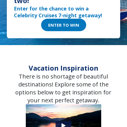
two!
Enter for the chance to win a
Celebrity Cruises 7-night getaway!
ENTER TO WIN
Vacation Inspiration
There is no shortage of beautiful
destinations! Explore some of the
options below to get inspiration for
your next perfect getaway.