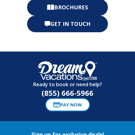
BROCHURES
GET IN TOUCH
Ready to book or need help?
(855) 666-5966
PAY NOW
Sign up for exclusive deals!