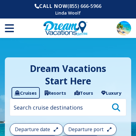
CALL NOW
(855) 666-5966
Linda Woolf
Dream Vacations
Start Here
Cruises
Resorts
Tours
Luxury
Cruise
search
filter:
To
filter
your
Departure date
Departure port
cruise