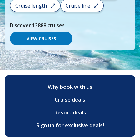
search
Cruise length
Cruise line
and
choose
where
Discover
13888
cruises
you
would
like
VIEW CRUISES
to
go,
start
typing
a
destination,
region
or
Why book with us
port,
then
Cruise deals
use
your
up
Resort deals
and
down
Sign up for exclusive deals!
arrow
keys
and